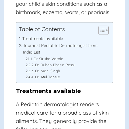
your child’s skin conditions such as a
birthmark, eczema, warts, or psoriasis.
Table of Contents
Treatments available
Topmost Pediatric Dermatologist from
India List
1. Dr. Sirisha Varala
2. Dr. Ruben Bhasin Passi
3. Dr. Nidhi Singh
4. Dr. Atul Taneja
Treatments available
A Pediatric dermatologist renders
medical care for a broad class of skin
ailments. They generally provide the