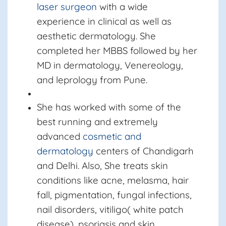
laser surgeon
with a wide
experience in clinical as well as
aesthetic dermatology. She
completed her MBBS followed by her
MD in dermatology, Venereology,
and leprology from Pune.
She has worked with some of the
best running and extremely
advanced
cosmetic and
dermatology
centers of Chandigarh
and Delhi. Also, She treats skin
conditions like acne, melasma, hair
fall, pigmentation, fungal infections,
nail disorders, vitiligo( white patch
disease), psoriasis and skin