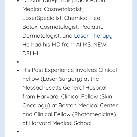
Dr. Atul Taneja
has practiced on
Medical Cosmetologist,
LaserSpecialist, Chemical Peel,
Botox, Cosmetologist, Pediatric
Dermatologist, and
Laser Therapy
.
He had his MD from AIIMS, NEW
DELHI.
His Past Experience involves Clinical
Fellow (Laser Surgery) at the
Massachusetts General Hospital
from Harvard, Clinical Fellow (Skin
Oncology) at Boston Medical Center
and Clinical Fellow (Photomedicine)
at Harvard Medical School.