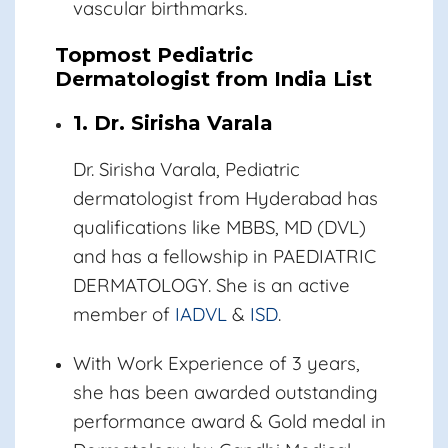
vascular birthmarks.
Topmost Pediatric
Dermatologist from India List
1. Dr. Sirisha Varala
Dr. Sirisha Varala,
Pediatric
dermatologist from Hyderabad has
qualifications like MBBS, MD (DVL)
and has a fellowship in PAEDIATRIC
DERMATOLOGY. She is an active
member of
IADVL
&
ISD
.
With Work Experience of 3 years,
she has been awarded outstanding
performance award & Gold medal in