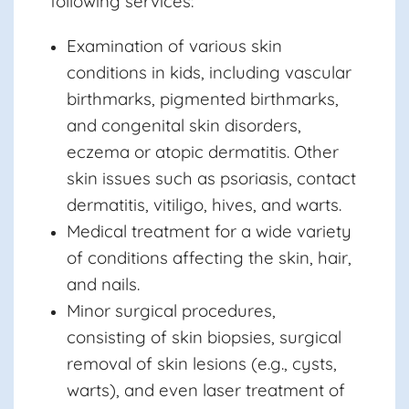
following services:
Examination of various skin
conditions in kids, including vascular
birthmarks, pigmented birthmarks,
and congenital skin disorders,
eczema or atopic dermatitis. Other
skin issues such as psoriasis, contact
dermatitis, vitiligo, hives, and warts.
Medical treatment for a wide variety
of conditions affecting the skin, hair,
and nails.
Minor surgical procedures,
consisting of skin biopsies, surgical
removal of skin lesions (e.g., cysts,
warts), and even laser treatment of