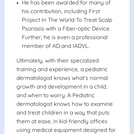
He has been awarded for many of
his contribution, including First
Project In The World To Treat Scalp
Psoriasis with a Fiber-optic Device.
Further, he is even a professional
member of AD and IADVL.
Ultimately, with their specialized
training and experience, a pediatric
dermatologist knows what’s normal
growth and development in a child,
and when to worry. A Pediatric
dermatologist knows how to examine
and treat children in a way that puts
them at ease, in kid-friendly offices
using medical equipment designed for