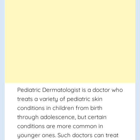
Pediatric Dermatologist
is a doctor who
treats a variety of pediatric skin
conditions in children from birth
through adolescence, but certain
conditions are more common in
younger ones. Such doctors can treat