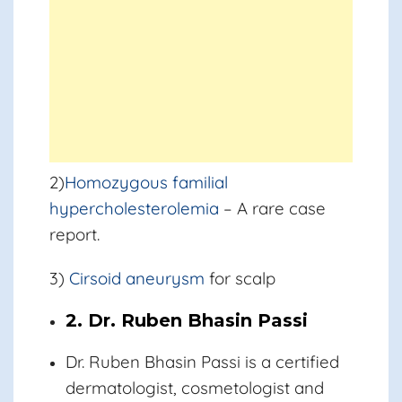
2)
Homozygous familial
hypercholesterolemia
– A rare case
report.
3)
Cirsoid aneurysm
for scalp
2. Dr. Ruben Bhasin Passi
Dr. Ruben Bhasin Passi
is a certified
dermatologist, cosmetologist and