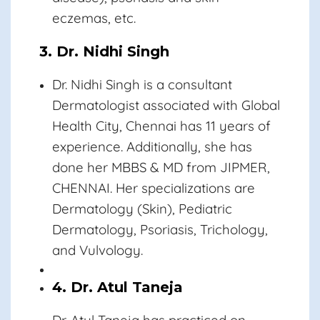
eczemas, etc.
3. Dr. Nidhi Singh
Dr. Nidhi Singh
is a consultant
Dermatologist associated with Global
Health City, Chennai has 11 years of
experience. Additionally, she has
done her MBBS & MD from JIPMER,
CHENNAI. Her specializations are
Dermatology (Skin), Pediatric
Dermatology, Psoriasis, Trichology,
and Vulvology.
4. Dr. Atul Taneja