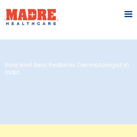
Role and Best Pediatric Dermatologist in
India