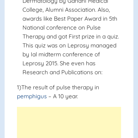
Dermatology by Gandhi Medical
College, Alumni Association. Also,
awards like Best Paper Award in 5th
National conference on Pulse
Therapy and got First prize in a quiz.
This quiz was on Leprosy managed
by Ial midterm conference of
Leprosy 2015. She even has
Research and Publications on:
1)The result of pulse therapy in
pemphigus
– A 10 year.