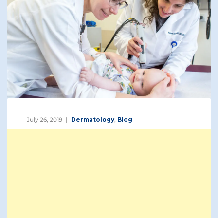
July 26, 2019
Dermatology
,
Blog