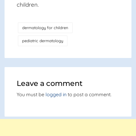
children.
dermatology for children
pediatric dermatology
Leave a comment
You must be
logged in
to post a comment.