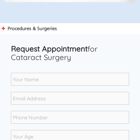
Request Appointment
for
Cataract Surgery