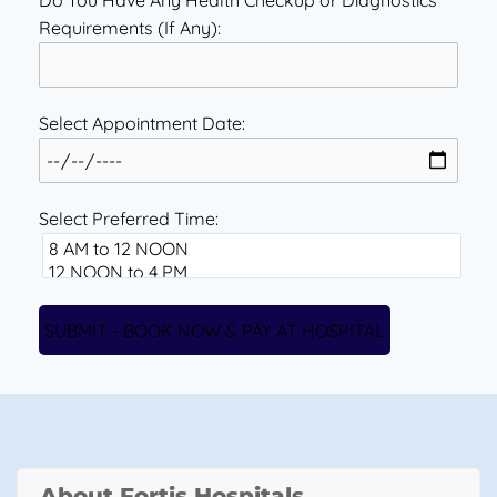
Do You Have Any Health Checkup or Diagnostics
Requirements (If Any):
Select Appointment Date:
Select Preferred Time:
About Fortis Hospitals