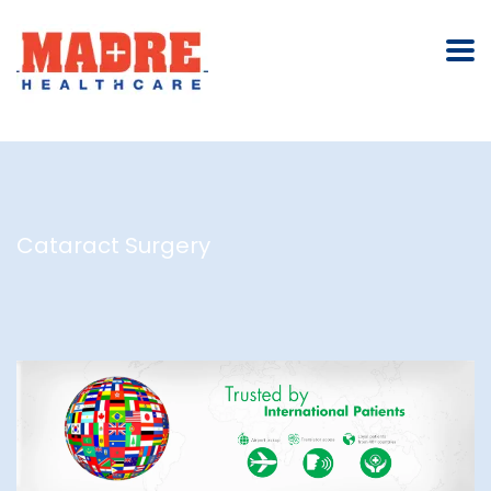
Cataract Surgery