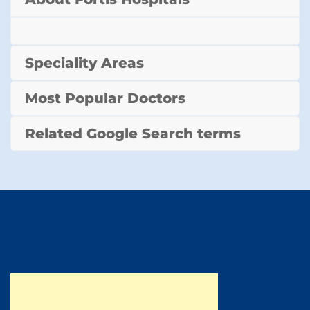
Speciality Areas
Most Popular Doctors
Related Google Search terms