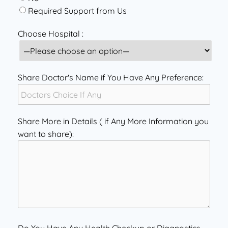
Required Support from Us
Choose Hospital :
Share Doctor's Name if You Have Any Preference:
Share More in Details ( if Any More Information you
want to share):