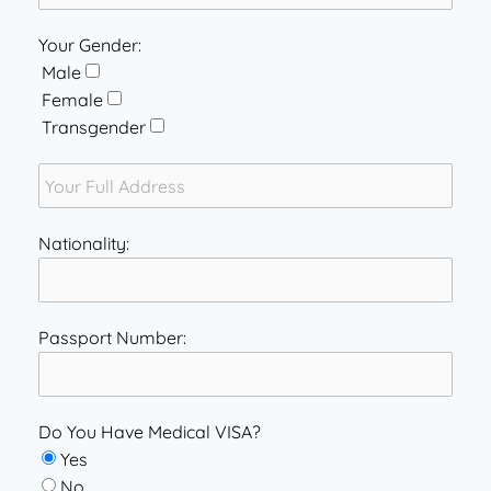
Your Gender:
Male
Female
Transgender
Nationality:
Passport Number:
Do You Have Medical VISA?
Yes
No