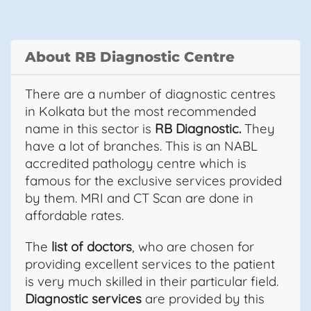
About RB Diagnostic Centre
There are a number of diagnostic centres
in Kolkata but the most recommended
name in this sector is
RB Diagnostic.
They
have a lot of branches. This is an NABL
accredited pathology centre which is
famous for the exclusive services provided
by them. MRI and CT Scan are done in
affordable rates.
The
list of doctors
, who are chosen for
providing excellent services to the patient
is very much skilled in their particular field.
Diagnostic services
are provided by this