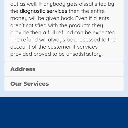
out as well. If anybody gets dissatisfied by
the
diagnostic services
then the entire
money will be given back. Even if clients
aren’t satisfied with the products they
provide then a full refund can be expected.
The refund will always be processed to the
account of the customer if services
provided proved to be unsatisfactory.
Address
Our Services