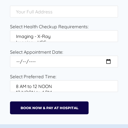
Select Health Checkup Requirements:
Select Appointment Date:
Select Preferred Time: