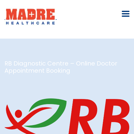
RB Diagnostic Centre – Online Doctor
Appointment Booking