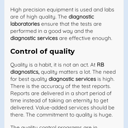
High precision equipment is used and labs
are of high quality. The
diagnostic
laboratories
ensure that the tests are
performed in a good way and the
diagnostic services
are effective enough.
Control of quality
Quality is a habit, it is not an act. At
RB
diagnostics,
quality matters a lot. The need
for best quality
diagnostic services
is high.
There is the accuracy of the test reports.
Reports are delivered in a short period of
time instead of taking an eternity to get
delivered. Value-added services should be
there. The commitment to quality is huge.
The quality control programs are in