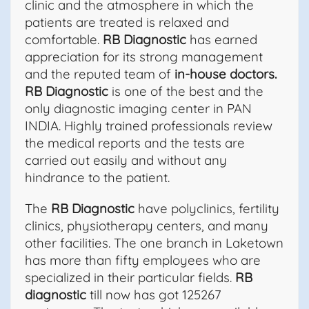
clinic and the atmosphere in which the
patients are treated is relaxed and
comfortable.
RB Diagnostic
has earned
appreciation for its strong management
and the reputed team of
in-house doctors.
RB Diagnostic
is one of the best and the
only diagnostic imaging center in PAN
INDIA. Highly trained professionals review
the medical reports and the tests are
carried out easily and without any
hindrance to the patient.
The
RB Diagnostic
have polyclinics, fertility
clinics, physiotherapy centers, and many
other facilities. The one branch in Laketown
has more than fifty employees who are
specialized in their particular fields.
RB
diagnostic
till now has got 125267