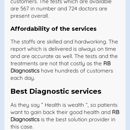
customers. The tests which are available
are 567 in number and 724 doctors are
present overall.
Affordability of the services
The staffs are skilled and hardworking. The
report which is delivered is always on time
and are accurate as well. The tests and the
treatments are not that costly as the
RB
Diagnostics
have hundreds of customers
each day.
Best Diagnostic services
As they say ” Health is wealth “, so patients
want to gain back their good health and
RB
Diagnostics
is the best solution provider in
this case.