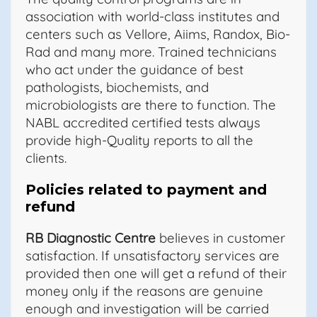
association with world-class institutes and
centers such as Vellore, Aiims, Randox, Bio-
Rad and many more. Trained technicians
who act under the guidance of best
pathologists, biochemists, and
microbiologists are there to function. The
NABL accredited certified tests always
provide high-Quality reports to all the
clients.
Policies related to payment and
refund
RB Diagnostic Centre
believes in customer
satisfaction. If unsatisfactory services are
provided then one will get a refund of their
money only if the reasons are genuine
enough and investigation will be carried