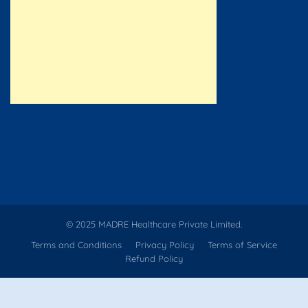
© 2025 MADRE Healthcare Private Limited.
Terms and Conditions
Privacy Policy
Terms of Service
Refund Policy