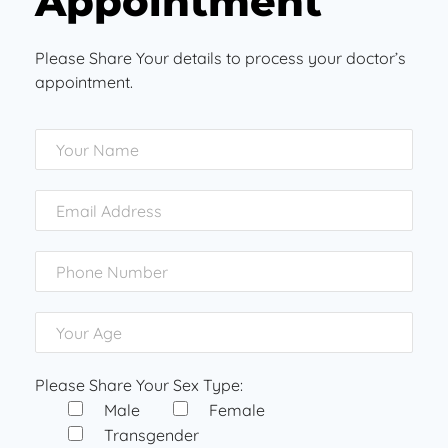
Appointment
Please Share Your details to process your doctor’s
appointment.
Please Share Your Sex Type:
Male
Female
Transgender