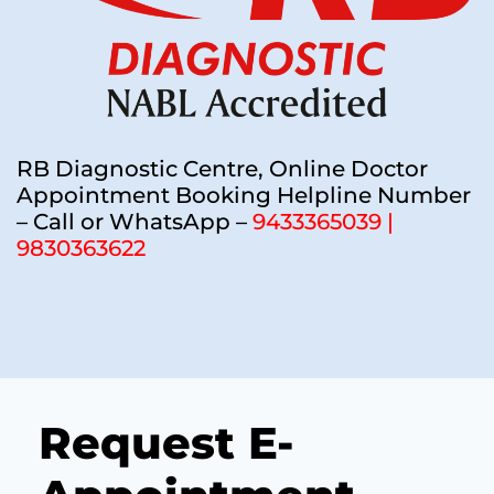
RB Diagnostic Centre, Online Doctor
Appointment Booking Helpline Number
– Call or WhatsApp –
9433365039 |
9830363622
Request E-