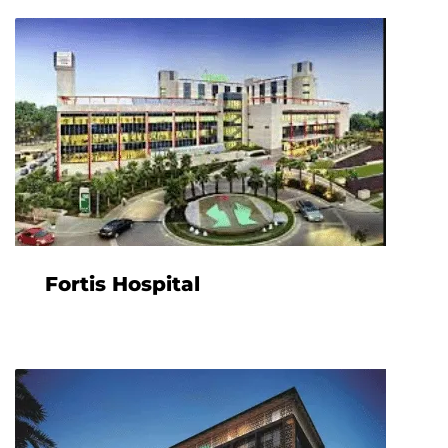
Fortis Hospital