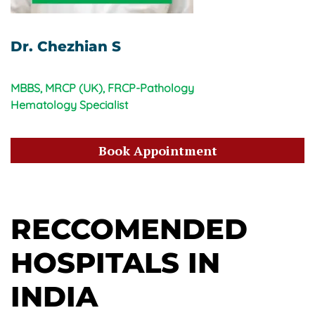
Dr. Chezhian S
MBBS, MRCP (UK), FRCP-Pathology
Hematology Specialist
Book Appointment
RECCOMENDED
HOSPITALS IN
INDIA