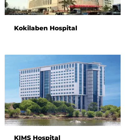
Kokilaben Hospital
KIMS Hospital