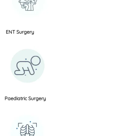
ENT Surgery
Paediatric Surgery