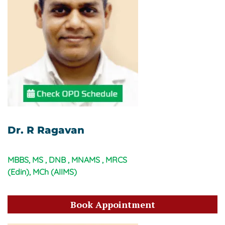
Dr. R Ragavan
MBBS, MS , DNB , MNAMS , MRCS
(Edin), MCh (AIIMS)
Book Appointment