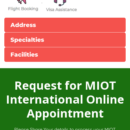
.
Address
Specialties
Facilities
Request for MIOT
International Online
Appointment
Please Share Your details to process your MIOT