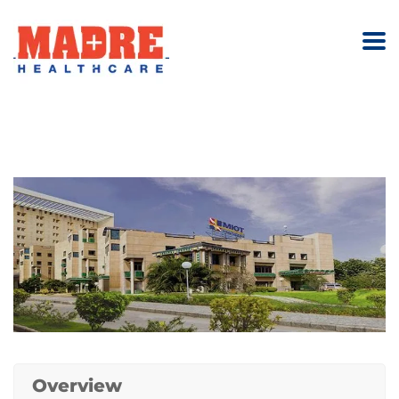
Overview