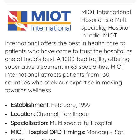
MIOT International
Hospital is a Multi
speciality Hospital
in India. MIOT
International offers the best in health care to
patients who have come to trust the hospital as
one of India’s best. A 1000-bed facility offering
superlative treatment in 63 specialities. MIOT
International attracts patients from 130
countries who seek our expertise in moving
towards wellness.
Establishment:
February, 1999
Location:
Chennai, Tamilnadu
Specialisation
: Multi speciality Hospital
MIOT Hospital OPD Timings:
Monday – Sat