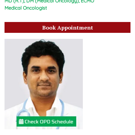
MD (R.T), DM (Medical Oncology), ECMO
Medical Oncologist
Book Appointment