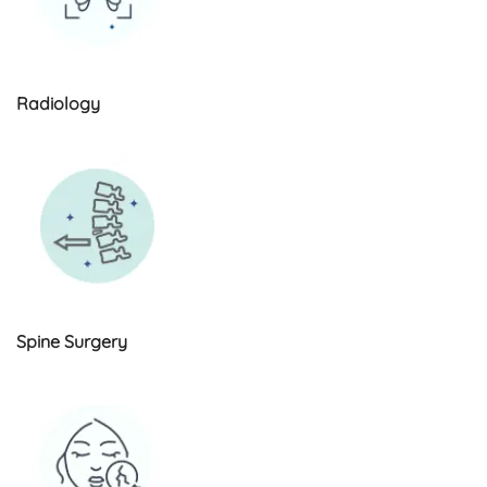
Radiology
Spine Surgery