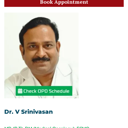
Book Appointment
Dr. V Srinivasan