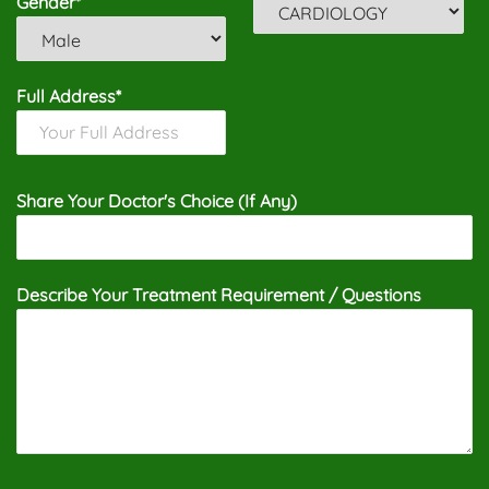
Gender*
Full Address*
Share Your Doctor's Choice (If Any)
Describe Your Treatment Requirement / Questions