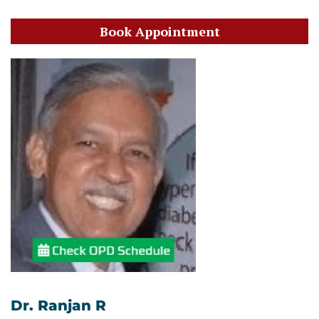
Book Appointment
Dr. Ranjan R