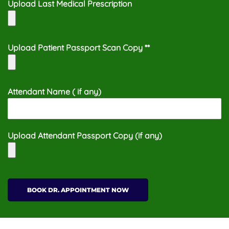
Upload Last Medical Prescription
Upload Patient Passport Scan Copy **
Attendant Name ( if any)
Upload Attendant Passport Copy (if any)