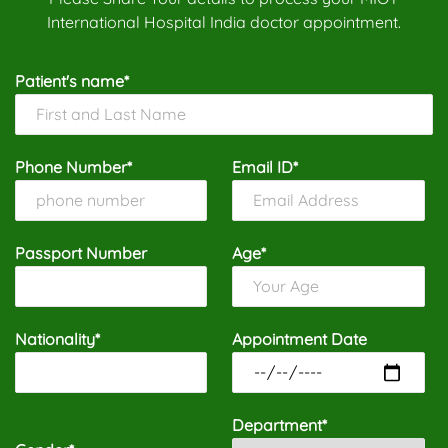
International Hospital India doctor appointment.
Patient's name*
Phone Number*
Email ID*
Passport Number
Age*
Nationality*
Appointment Date
Department*