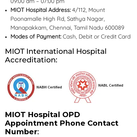
09:00 am – 07:00 pm
MIOT Hospital Address:
4/112, Mount
Poonamalle High Rd, Sathya Nagar,
Manapakkam, Chennai, Tamil Nadu 600089
Modes of Payment:
Cash, Debit or Credit Card
MIOT International Hospital
Accreditation:
MIOT Hospital OPD
Appointment Phone Contact
Number
: