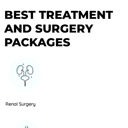
BEST TREATMENT
AND SURGERY
PACKAGES
Renal Surgery