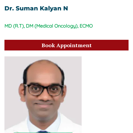
Dr. Suman Kalyan N
MD (R.T), DM (Medical Oncology), ECMO
Book Appointment