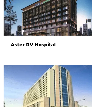
Aster RV Hospital