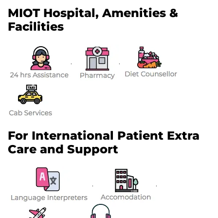
MIOT Hospital, Amenities &
Facilities
.
.
For International Patient Extra
Care and Support
.
.