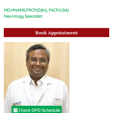
MD,MNAMS,FRCP(Edin), FACP(USA)
Neurology Specialist
Book Appointment