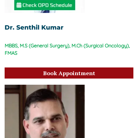
Dr. Senthil Kumar
MBBS, M.S (General Surgery), M.Ch (Surgical Oncology),
FMAS
Book Appointment