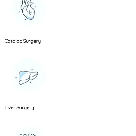
Cardiac Surgery
Liver Surgery