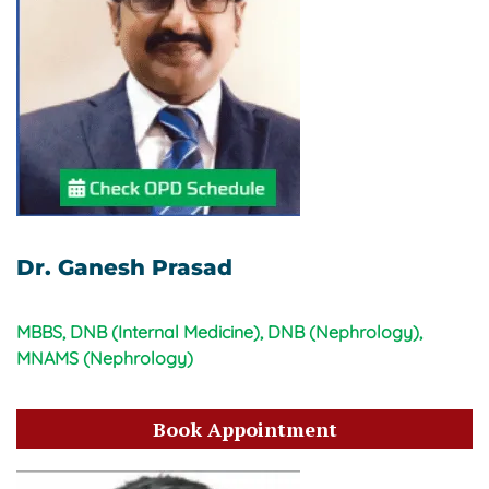
Dr. Ganesh Prasad
MBBS, DNB (Internal Medicine), DNB (Nephrology),
MNAMS (Nephrology)
Book Appointment