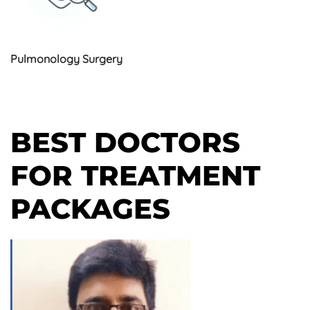
Pulmonology Surgery
BEST DOCTORS
FOR TREATMENT
PACKAGES