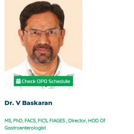
Dr. V Baskaran
MS, PhD, FACS, FICS, FIAGES , Director, HOD Of
Gastroenterologist