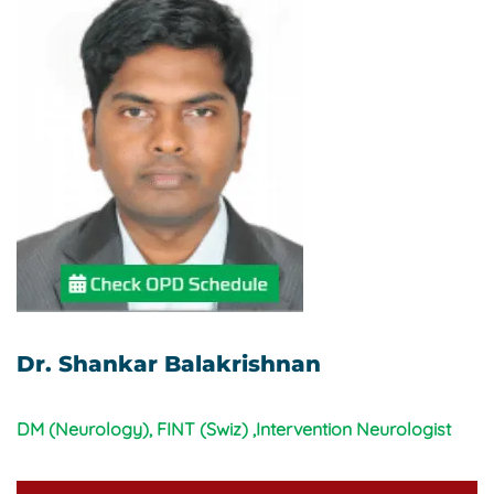
Dr. Shankar Balakrishnan
DM (Neurology), FINT (Swiz) ,Intervention Neurologist