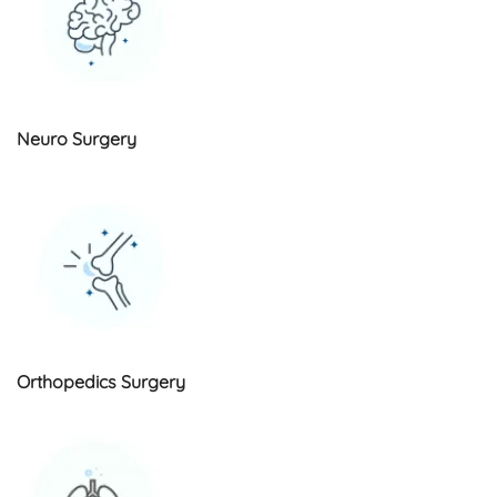
Neuro Surgery
Orthopedics Surgery