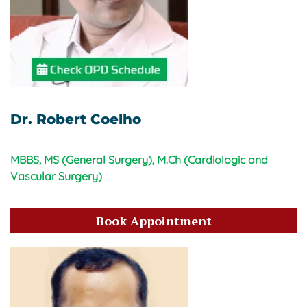
Dr. Robert Coelho
MBBS, MS (General Surgery), M.Ch (Cardiologic and
Vascular Surgery)
Book Appointment