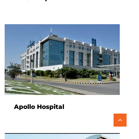
Apollo Hospital