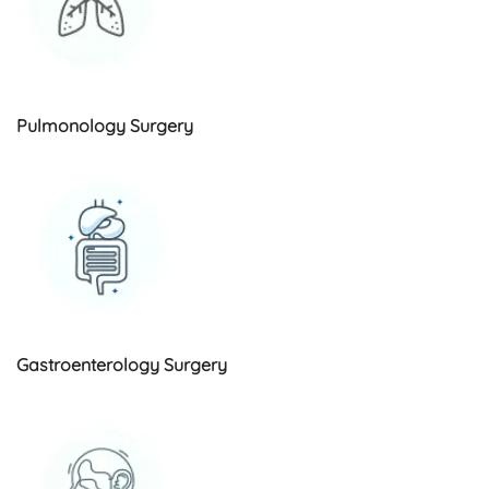
Pulmonology Surgery
Gastroenterology Surgery