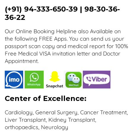
(+91) 94-333-650-39 | 98-30-36-
36-22
Our Online Booking Helpline also Available on
the following FREE Apps. You can send us your
passport scan copy and medical report for 100%
Free Medical VISA invitation letter and Doctor
Appointment.
Center of Excellence:
Cardiology, General Surgery, Cancer Treatment,
Liver Transplant, Kidney Transplant,
orthopaedics, Neurology