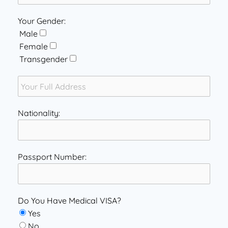
Your Gender:
Male
Female
Transgender
Nationality:
Passport Number:
Do You Have Medical VISA?
Yes
No