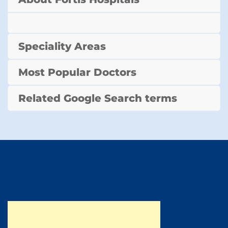
Speciality Areas
Most Popular Doctors
Related Google Search terms