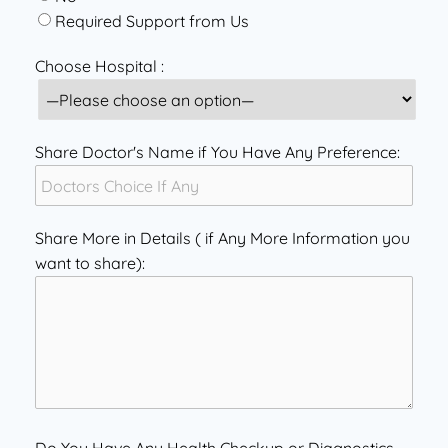
Required Support from Us
Choose Hospital :
Share Doctor's Name if You Have Any Preference:
Share More in Details ( if Any More Information you
want to share):