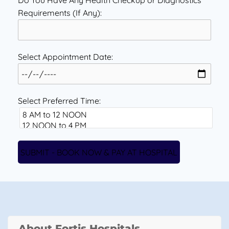
Do You Have Any Health Checkup or Diagnostics
Requirements (If Any):
Select Appointment Date:
Select Preferred Time:
About Fortis Hospitals