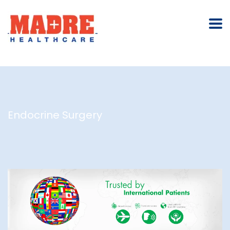
Endocrine Surgery