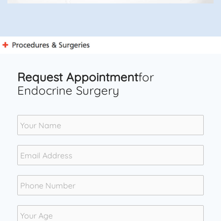
Request Appointment
for
Endocrine Surgery