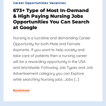
Career Opportunities
,
Vacancies
673+ Type of Most In-Demand
& High Paying Nursing Jobs
Opportunities You Can Search
at Google
Nursing is a lucrative and demanding Career
Opportunity for both Male and Female
Aspirants. If you want to help society and
take care of patients then a nursing career
will be a rewarding opportunity in the USA
and Worldwide. Following Job Types and Job
Advertisement category you can Explore
while searching Nursing jobs: Jobs […]
Read more