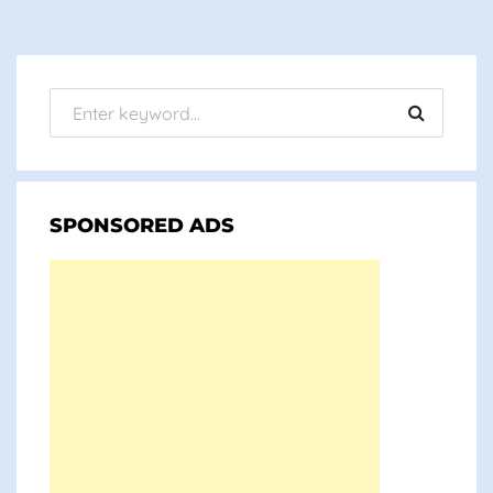
SPONSORED ADS