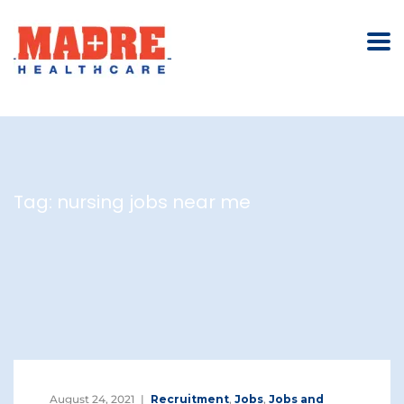
Tag:
nursing jobs near me
August 24, 2021
Recruitment
,
Jobs
,
Jobs and