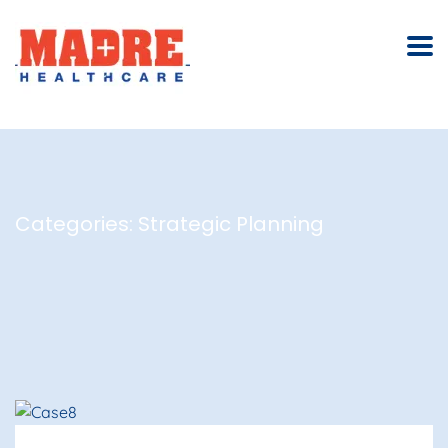
Categories:
Strategic Planning