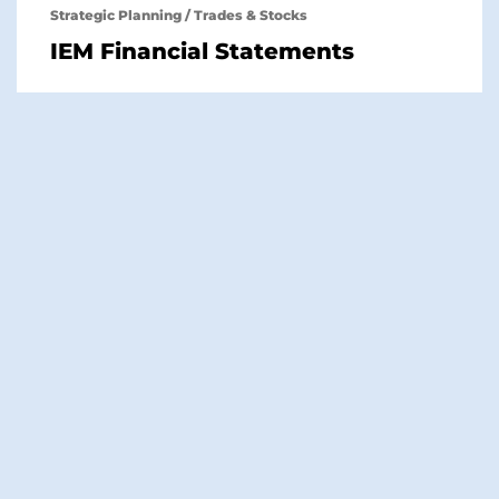
Strategic Planning
/
Trades & Stocks
IEM Financial Statements