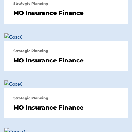
Strategic Planning
MO Insurance Finance
Strategic Planning
MO Insurance Finance
Strategic Planning
MO Insurance Finance