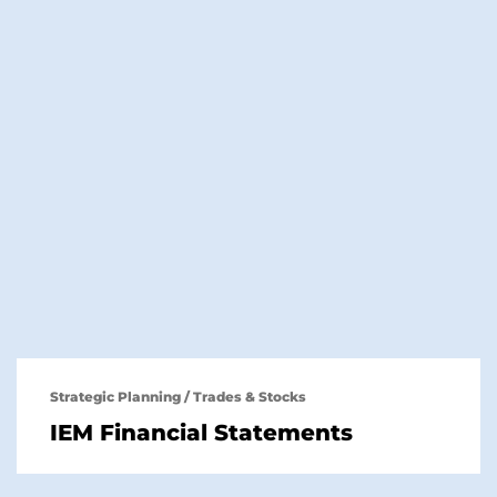
Strategic Planning
/
Trades & Stocks
IEM Financial Statements