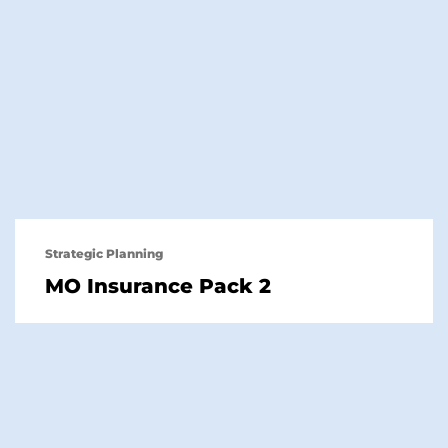
Strategic Planning
MO Insurance Pack 2