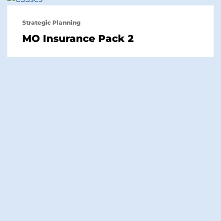
Strategic Planning
MO Insurance Pack 2