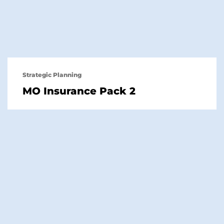
Strategic Planning
MO Insurance Pack 2