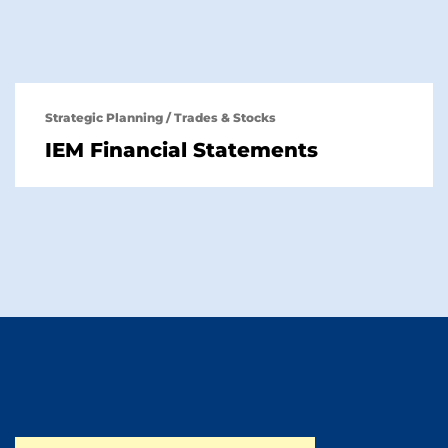
Strategic Planning
/
Trades & Stocks
IEM Financial Statements