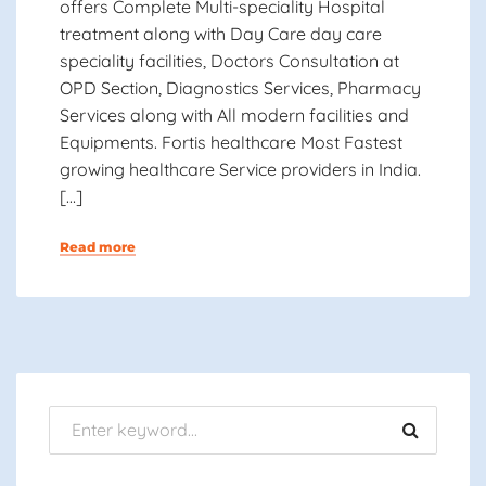
offers Complete Multi-speciality Hospital
treatment along with Day Care day care
speciality facilities, Doctors Consultation at
OPD Section, Diagnostics Services, Pharmacy
Services along with All modern facilities and
Equipments. Fortis healthcare Most Fastest
growing healthcare Service providers in India.
[…]
Read more