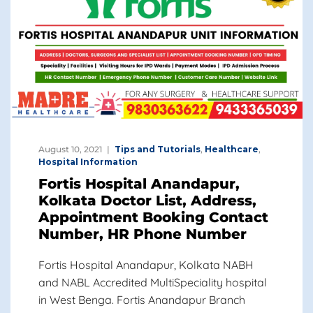
August 10, 2021
Tips and Tutorials
,
Healthcare
,
Hospital Information
Fortis Hospital Anandapur,
Kolkata Doctor List, Address,
Appointment Booking Contact
Number, HR Phone Number
Fortis Hospital Anandapur, Kolkata NABH
and NABL Accredited MultiSpeciality hospital
in West Benga. Fortis Anandapur Branch