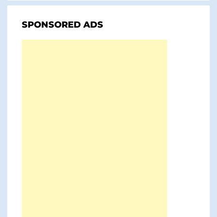
SPONSORED ADS