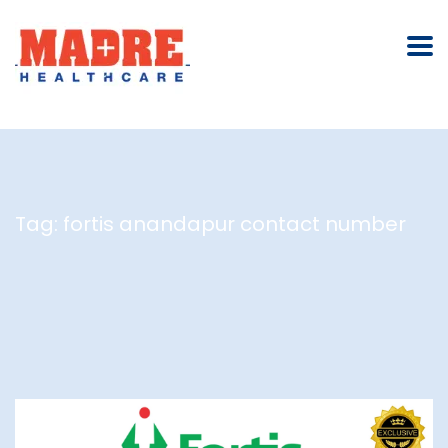
Tag:
fortis anandapur contact number