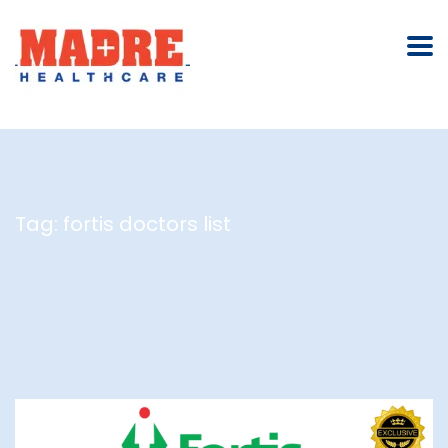
Tag:
fortis doctors list