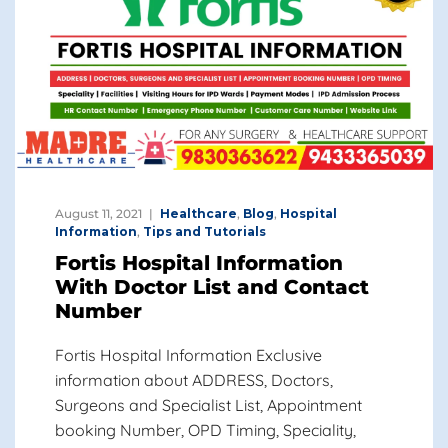
August 11, 2021
Healthcare
,
Blog
,
Hospital
Information
,
Tips and Tutorials
Fortis Hospital Information
With Doctor List and Contact
Number
Fortis Hospital Information Exclusive
information about ADDRESS, Doctors,
Surgeons and Specialist List, Appointment
booking Number, OPD Timing, Speciality,