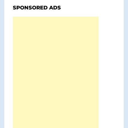
SPONSORED ADS