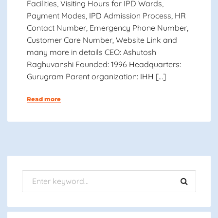
Facilities, Visiting Hours for IPD Wards,
Payment Modes, IPD Admission Process, HR
Contact Number, Emergency Phone Number,
Customer Care Number, Website Link and
many more in details CEO: Ashutosh
Raghuvanshi Founded: 1996 Headquarters:
Gurugram Parent organization: IHH […]
Read more