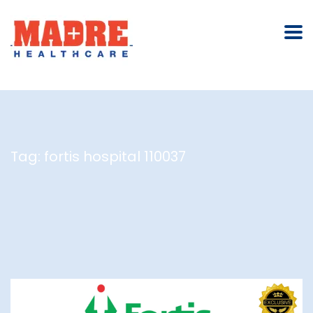
Tag:
fortis hospital 110037