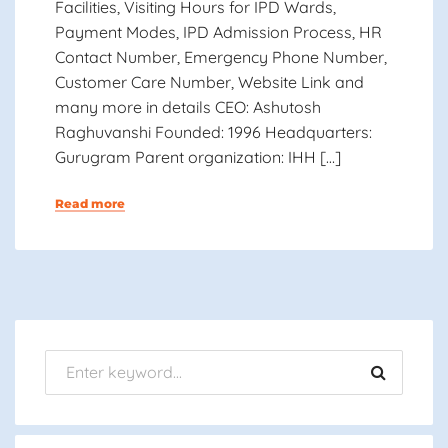
Facilities, Visiting Hours for IPD Wards,
Payment Modes, IPD Admission Process, HR
Contact Number, Emergency Phone Number,
Customer Care Number, Website Link and
many more in details CEO: Ashutosh
Raghuvanshi Founded: 1996 Headquarters:
Gurugram Parent organization: IHH […]
Read more