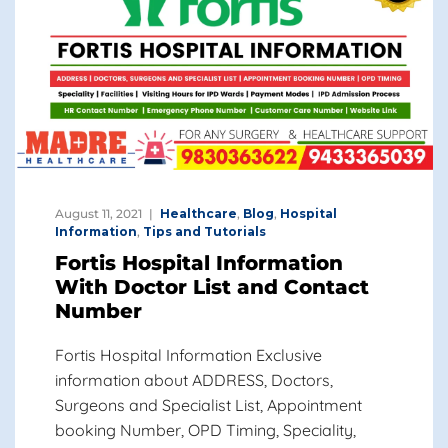
August 11, 2021
Healthcare
,
Blog
,
Hospital
Information
,
Tips and Tutorials
Fortis Hospital Information
With Doctor List and Contact
Number
Fortis Hospital Information Exclusive
information about ADDRESS, Doctors,
Surgeons and Specialist List, Appointment
booking Number, OPD Timing, Speciality,