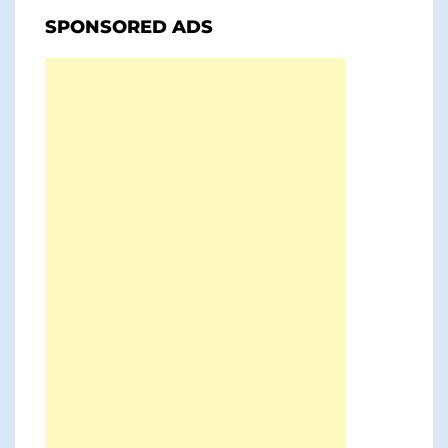
SPONSORED ADS