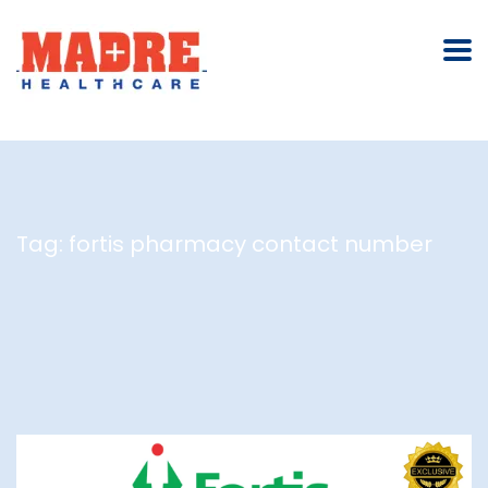
Tag:
fortis pharmacy contact number