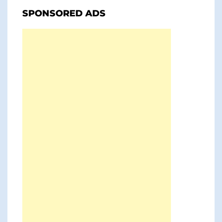
SPONSORED ADS