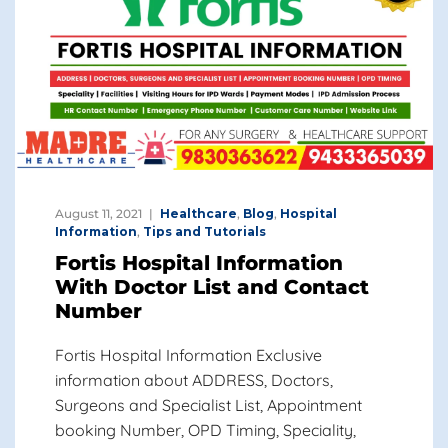
August 11, 2021
Healthcare
,
Blog
,
Hospital
Information
,
Tips and Tutorials
Fortis Hospital Information
With Doctor List and Contact
Number
Fortis Hospital Information Exclusive
information about ADDRESS, Doctors,
Surgeons and Specialist List, Appointment
booking Number, OPD Timing, Speciality,