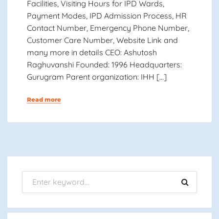
Facilities, Visiting Hours for IPD Wards,
Payment Modes, IPD Admission Process, HR
Contact Number, Emergency Phone Number,
Customer Care Number, Website Link and
many more in details CEO: Ashutosh
Raghuvanshi Founded: 1996 Headquarters:
Gurugram Parent organization: IHH […]
Read more