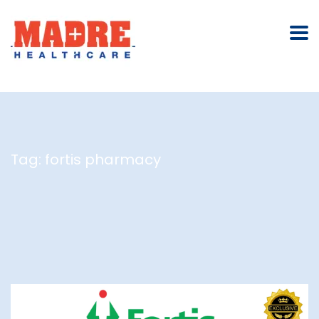
Tag:
fortis pharmacy