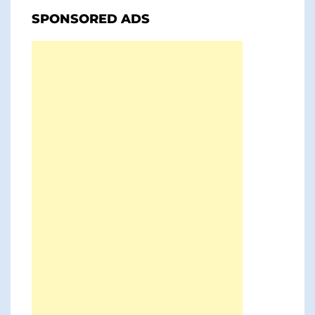
SPONSORED ADS