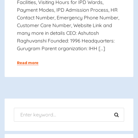
Facilities, Visiting Hours for IPD Wards,
Payment Modes, IPD Admission Process, HR
Contact Number, Emergency Phone Number,
Customer Care Number, Website Link and
many more in details CEO: Ashutosh
Raghuvanshi Founded: 1996 Headquarters:
Gurugram Parent organization: IHH […]
Read more