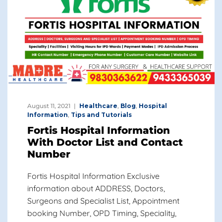
August 11, 2021
Healthcare
,
Blog
,
Hospital
Information
,
Tips and Tutorials
Fortis Hospital Information
With Doctor List and Contact
Number
Fortis Hospital Information Exclusive
information about ADDRESS, Doctors,
Surgeons and Specialist List, Appointment
booking Number, OPD Timing, Speciality,