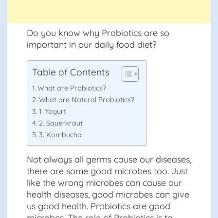
Do you know why Probiotics are so
important in our daily food diet?
Table of Contents
What are Probiotics?
What are Natural Probiotics?
1. Yogurt
2. Sauerkraut
3. Kombucha
Not always all germs cause our diseases,
there are some good microbes too. Just
like the wrong microbes can cause our
health diseases, good microbes can give
us good health. Probiotics are good
microbes. The role of Probiotics is to