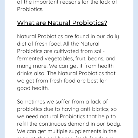
of the important reasons for the lack of
Probiotics.
What are Natural Probiotics?
Natural Probiotics are found in our daily
diet of fresh food. All the Natural
Probiotics are cultivated from soil-
fermented vegetables, fruit, beans, and
many more. We can get it from health
drinks also. The Natural Probiotics that
we get from fresh food are best for
good health.
Sometimes we suffer from a lack of
probiotics due to having anti-biotics, so
we need natural Probiotics that help to
refill the continuous demand in our body.
We can get multiple supplements in the