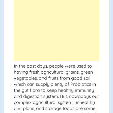
In the past days, people were used to
having fresh agricultural grains, green
vegetables, and fruits from good soil
which can supply plenty of Probiotics in
the gut flora to keep healthy immunity
and digestion system. But, nowadays our
complex agricultural system, unhealthy
diet plans, and storage foods are some