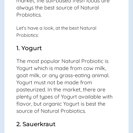
market, the soil-based fresh foods are
always the best source of Natural
Probiotics.
Let’s have a look, at the best Natural
Probiotics:
1. Yogurt
The most popular Natural Probiotic is
Yogurt which is made from cow milk,
goat milk, or any grass-eating animal.
Yogurt must not be made from
pasteurized. In the market, there are
plenty of types of Yogurt available with
flavor, but organic Yogurt is best the
source of Natural Probiotics.
2. Sauerkraut