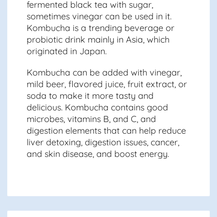
fermented black tea with sugar,
sometimes vinegar can be used in it.
Kombucha is a trending beverage or
probiotic drink mainly in Asia, which
originated in Japan.
Kombucha can be added with vinegar,
mild beer, flavored juice, fruit extract, or
soda to make it more tasty and
delicious. Kombucha contains good
microbes, vitamins B, and C, and
digestion elements that can help reduce
liver detoxing, digestion issues, cancer,
and skin disease, and boost energy.