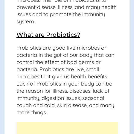
prevent disease, illness, and many health
issues and to promote the immunity
system.
What are Probiotics?
Probiotics are good live microbes or
bacteria in the gut of our body that can
control the effect of bad germs or
bacteria. Probiotics are live, small
microbes that give us health benefits.
Lack of Probiotics in your body can be
the reason for illness, diseases, lack of
immunity, digestion issues, seasonal
cough and cold, skin disease, and many
more things.