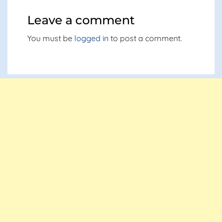
Leave a comment
You must be
logged in
to post a comment.