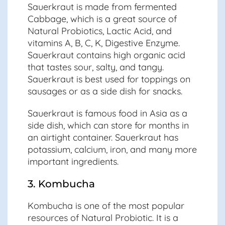
Sauerkraut is made from fermented
Cabbage, which is a great source of
Natural Probiotics, Lactic Acid, and
vitamins A, B, C, K, Digestive Enzyme.
Sauerkraut contains high organic acid
that tastes sour, salty, and tangy.
Sauerkraut is best used for toppings on
sausages or as a side dish for snacks.
Sauerkraut is famous food in Asia as a
side dish, which can store for months in
an airtight container. Sauerkraut has
potassium, calcium, iron, and many more
important ingredients.
3. Kombucha
Kombucha is one of the most popular
resources of Natural Probiotic. It is a