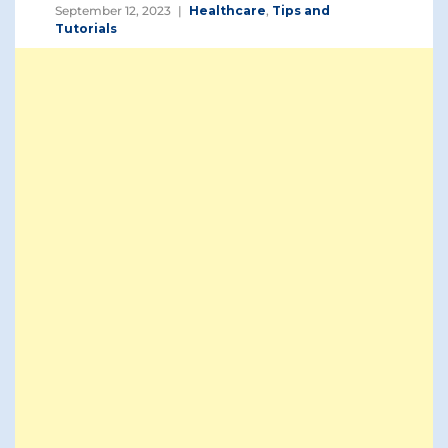
September 12, 2023
Healthcare
,
Tips and
Tutorials