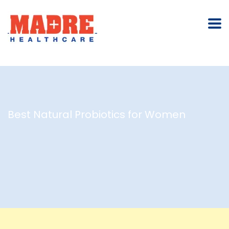
Best Natural Probiotics for Women