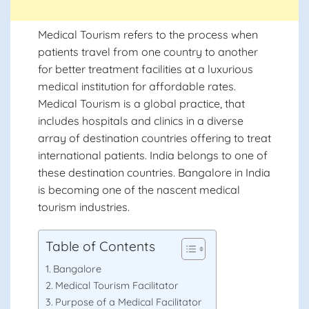
Medical Tourism refers to the process when
patients travel from one country to another
for better treatment facilities at a luxurious
medical institution for affordable rates.
Medical Tourism is a global practice, that
includes hospitals and clinics in a diverse
array of destination countries offering to treat
international patients. India belongs to one of
these destination countries. Bangalore in India
is becoming one of the nascent medical
tourism industries.
Table of Contents
Bangalore
Medical Tourism Facilitator
Purpose of a Medical Facilitator