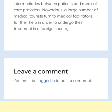
intermediaries between patients and medical
care providers. Nowadays, a large number of
medical tourists turn to medical facilitators
for their help in order to undergo their
treatment in a foreign country.
Leave a comment
You must be
logged in
to post a comment.