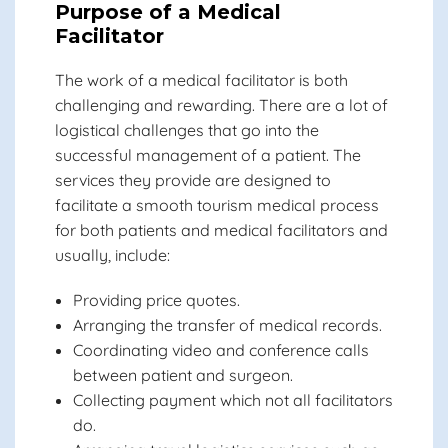
Purpose of a Medical
Facilitator
The work of a medical facilitator is both
challenging and rewarding. There are a lot of
logistical challenges that go into the
successful management of a patient. The
services they provide are designed to
facilitate a smooth tourism medical process
for both patients and medical facilitators and
usually, include:
Providing price quotes.
Arranging the transfer of medical records.
Coordinating video and conference calls
between patient and surgeon.
Collecting payment which not all facilitators
do.