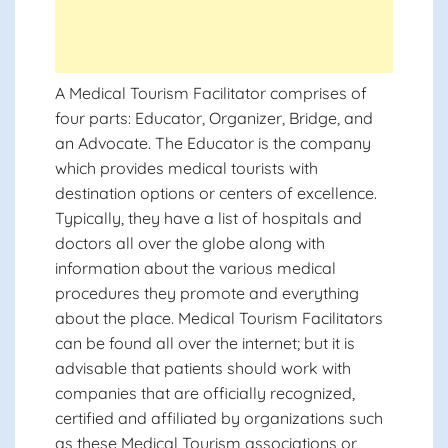
A Medical Tourism Facilitator comprises of
four parts: Educator, Organizer, Bridge, and
an Advocate. The Educator is the company
which provides medical tourists with
destination options or centers of excellence.
Typically, they have a list of hospitals and
doctors all over the globe along with
information about the various medical
procedures they promote and everything
about the place. Medical Tourism Facilitators
can be found all over the internet; but it is
advisable that patients should work with
companies that are officially recognized,
certified and affiliated by organizations such
as these Medical Tourism associations or