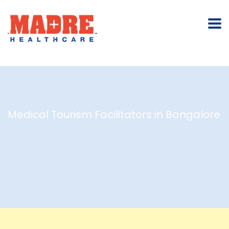
Medical Tourism Facilitators in Bangalore