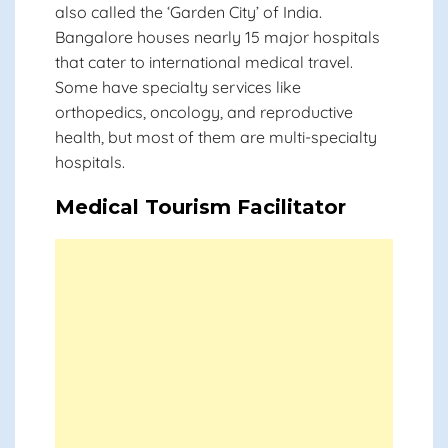
also called the ‘Garden City’ of India.
Bangalore houses nearly 15 major hospitals
that cater to international medical travel.
Some have specialty services like
orthopedics, oncology, and reproductive
health, but most of them are multi-specialty
hospitals.
Medical Tourism Facilitator