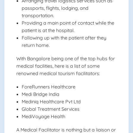
Arranging travel logistics services such as
passports, flights, lodging, and
transportation.
Providing a main point of contact while the
patient is at the hospital.
Following up with the patient after they
return home.
With Bangalore being one of the top hubs for
medical facilities, here is a list of some
renowned medical tourism facilitators:
ForeRunners Healthcare
Medi Bridge India
Mediniq Healthcare Pvt Ltd
Global Treatment Services
MediVoyage Health
A Medical Facilitator is nothing but a liaison or