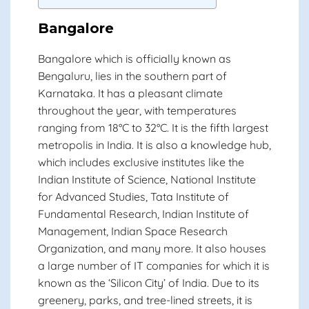
Bangalore
Bangalore which is officially known as
Bengaluru, lies in the southern part of
Karnataka. It has a pleasant climate
throughout the year, with temperatures
ranging from 18°C to 32°C. It is the fifth largest
metropolis in India. It is also a knowledge hub,
which includes exclusive institutes like the
Indian Institute of Science, National Institute
for Advanced Studies, Tata Institute of
Fundamental Research, Indian Institute of
Management, Indian Space Research
Organization, and many more. It also houses
a large number of IT companies for which it is
known as the ‘Silicon City’ of India. Due to its
greenery, parks, and tree-lined streets, it is