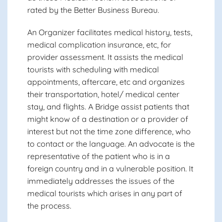
rated by the Better Business Bureau.
An Organizer facilitates medical history, tests,
medical complication insurance, etc, for
provider assessment. It assists the medical
tourists with scheduling with medical
appointments, aftercare, etc and organizes
their transportation, hotel/ medical center
stay, and flights. A Bridge assist patients that
might know of a destination or a provider of
interest but not the time zone difference, who
to contact or the language. An advocate is the
representative of the patient who is in a
foreign country and in a vulnerable position. It
immediately addresses the issues of the
medical tourists which arises in any part of
the process.