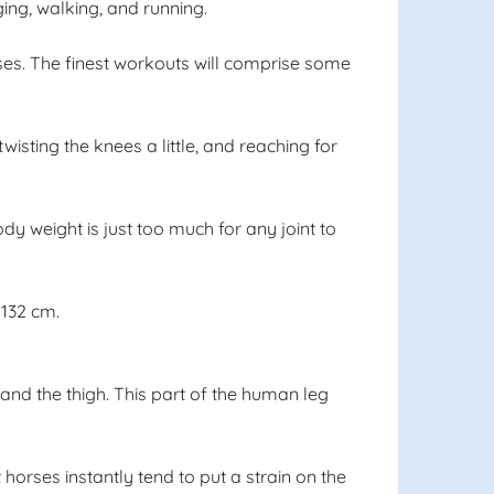
ng, walking, and running.
ses. The finest workouts will comprise some
isting the knees a little, and reaching for
ody weight is just too much for any joint to
 132 cm.
and the thigh. This part of the human leg
horses instantly tend to put a strain on the