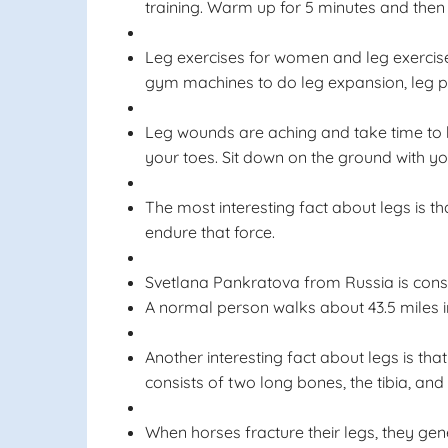
training. Warm up for 5 minutes and then
Leg exercises for women and leg exercise
gym machines to do leg expansion, leg pu
Leg wounds are aching and take time to hea
your toes. Sit down on the ground with yo
The most interesting fact about legs is th
endure that force.
Svetlana Pankratova from Russia is consi
A normal person walks about 43.5 miles in 
Another interesting fact about legs is th
consists of two long bones, the tibia, and 
When horses fracture their legs, they gene