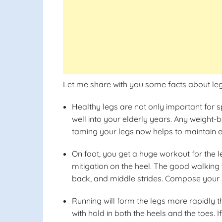
Let me share with you some facts about leg
Healthy legs are not only important for s
well into your elderly years. Any weight-b
taming your legs now helps to maintain eq
On foot, you get a huge workout for the 
mitigation on the heel. The good walking 
back, and middle strides. Compose your s
Running will form the legs more rapidly t
with hold in both the heels and the toes. I