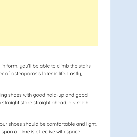
 form, you’ll be able to climb the stairs
of osteoporosis later in life. Lastly,
alking shoes with good hold-up and good
traight stare straight ahead, a straight
 Your shoes should be comfortable and light,
t span of time is effective with space