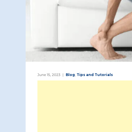
June 15, 2023
Blog
,
Tips and Tutorials