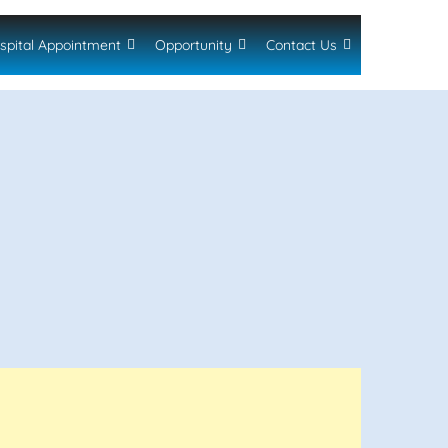
spital Appointment
Opportunity
Contact Us