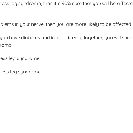
less leg syndrome, then it is 90% sure that you will be affected
blems in your nerve, then you are more likely to be affected b
you have diabetes and iron deficiency together, you will sure
drome.
tless leg syndrome.
tless leg syndrome: