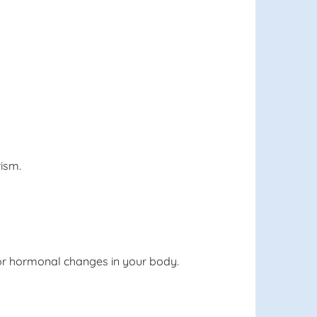
rism.
 for hormonal changes in your body.