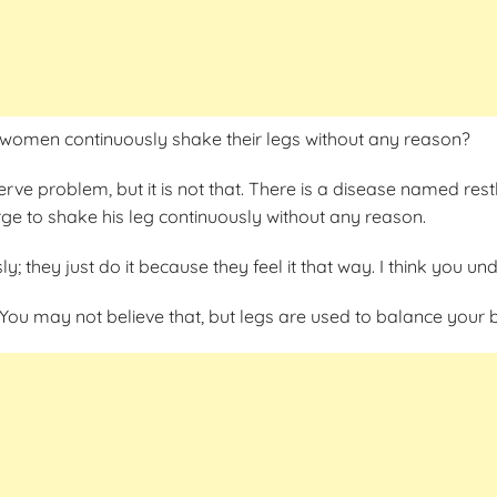
women continuously shake their legs without any reason?
rve problem, but it is not that. There is a disease named rest
rge to shake his leg continuously without any reason.
ly; they just do it because they feel it that way. I think you 
You may not believe that, but legs are used to balance your 