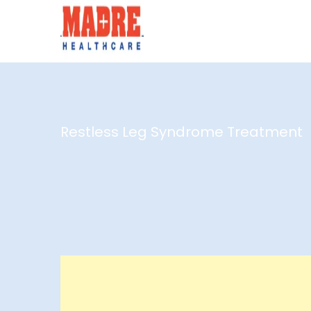
Restless Leg Syndrome Treatment