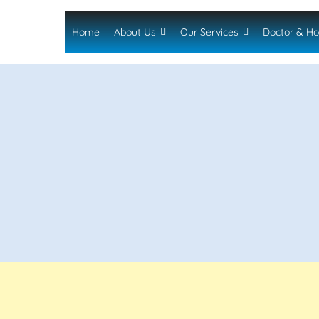
Home
About Us
Our Services
Doctor & Ho