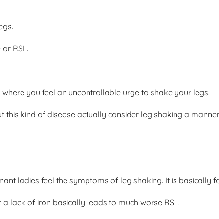
egs.
 or RSL.
n where you feel an uncontrollable urge to shake your legs.
t this kind of disease actually consider leg shaking a manne
gnant ladies feel the symptoms of leg shaking. It is basically
t a lack of iron basically leads to much worse RSL.