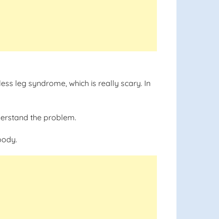
less leg syndrome, which is really scary. In
understand the problem.
body.