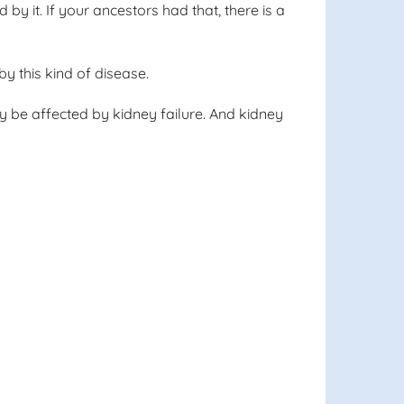
 by it. If your ancestors had that, there is a
y this kind of disease.
ly be affected by kidney failure. And kidney