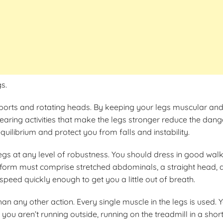
s.
ports and rotating heads. By keeping your legs muscular and in
earing activities that make the legs stronger reduce the danger 
uilibrium and protect you from falls and instability.
legs at any level of robustness. You should dress in good w
form must comprise stretched abdominals, a straight head, a s
peed quickly enough to get you a little out of breath.
han any other action. Every single muscle in the legs is used.
f you aren’t running outside, running on the treadmill in a shor