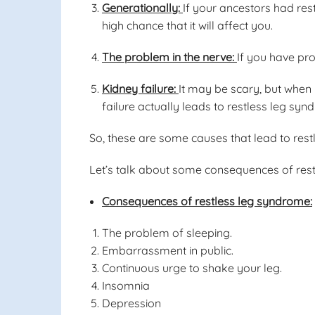
Generationally:
If your ancestors had rest
high chance that it will affect you.
The problem in the nerve:
If you have pro
Kidney failure:
It may be scary, but when 
failure actually leads to restless leg syn
So, these are some causes that lead to res
Let’s talk about some consequences of res
Consequences of restless leg syndrome:
The problem of sleeping.
Embarrassment in public.
Continuous urge to shake your leg.
Insomnia
Depression