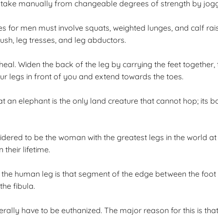
 take manually from changeable degrees of strength by joggi
s for men must involve squats, weighted lunges, and calf rai
sh, leg tresses, and leg abductors.
l. Widen the back of the leg by carrying the feet together, tw
ur legs in front of you and extend towards the toes.
at an elephant is the only land creature that cannot hop; its b
dered to be the woman with the greatest legs in the world at
their lifetime.
at the human leg is that segment of the edge between the foot 
the fibula.
rally have to be euthanized. The major reason for this is that 