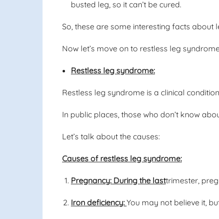
busted leg, so it can’t be cured.
So, these are some interesting facts about l
Now let’s move on to restless leg syndrome
Restless leg syndrome:
Restless leg syndrome is a clinical conditio
In public places, those who don’t know abou
Let’s talk about the causes:
Causes of restless leg syndrome:
Pregnancy: During the last
trimester, pre
Iron deficiency:
You may not believe it, bu