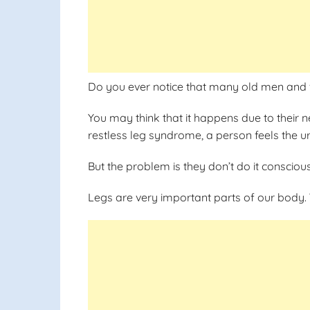
Do you ever notice that many old men and 
You may think that it happens due to their ne
restless leg syndrome, a person feels the u
But the problem is they don’t do it conscious
Legs are very important parts of our body. 