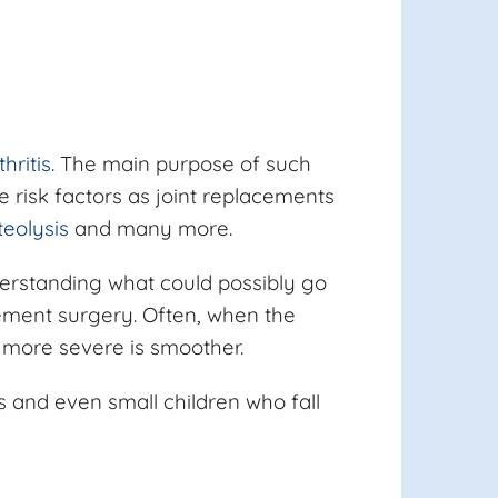
hritis.
The main purpose of such
 risk factors as joint replacements
eolysis
and many more.
nderstanding what could possibly go
ement surgery. Often, when the
g more severe is smoother.
s and even small children who fall