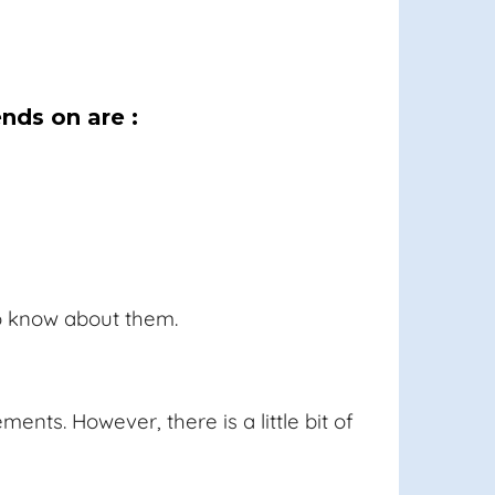
nds on are :
to know about them.
nts. However, there is a little bit of