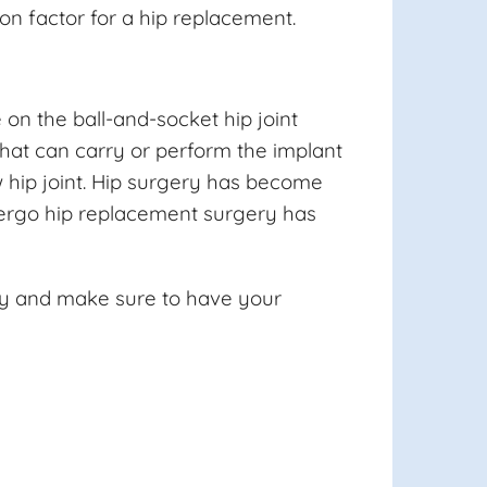
on factor for a hip replacement.
on the ball-and-socket hip joint
that can carry or perform the implant
ew hip joint. Hip surgery has become
ndergo hip replacement surgery has
ery and make sure to have your