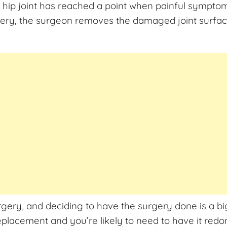
hip joint has reached a point when painful symptom
ery, the surgeon removes the damaged joint surface a
rgery, and deciding to have the surgery done is a bi
eplacement and you’re likely to need to have it red