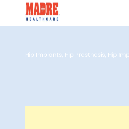
Hip Implants, Hip Prosthesis, Hip Im