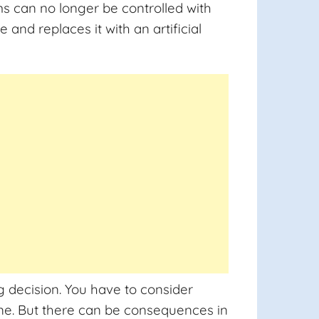
s can no longer be controlled with
nd replaces it with an artificial
g decision. You have to consider
one. But there can be consequences in