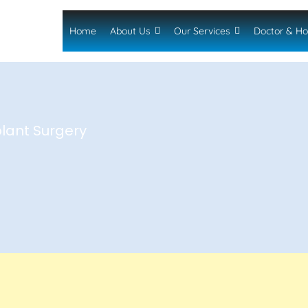
Home
About Us
Our Services
Doctor & Ho
plant Surgery