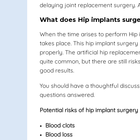
delaying joint replacement surgery. A
What does Hip implants surge
When the time arises to perform Hip 
takes place. This hip implant surgery
properly. The artificial hip replacem
quite common, but there are still ri
good results.
You should have a thoughtful discuss
questions answered.
Potential risks of hip implant surgery 
Blood clots
Blood loss