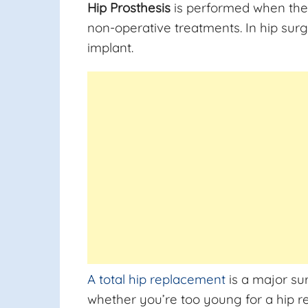
Hip Prosthesis
is performed when the 
non-operative treatments. In hip surg
implant.
A total hip replacement
is a major su
whether you’re too young for a hip r