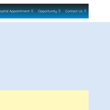
spital Appointment
Opportunity
Contact Us