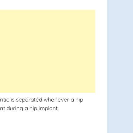
ritic is separated whenever a hip
nt during a hip implant.