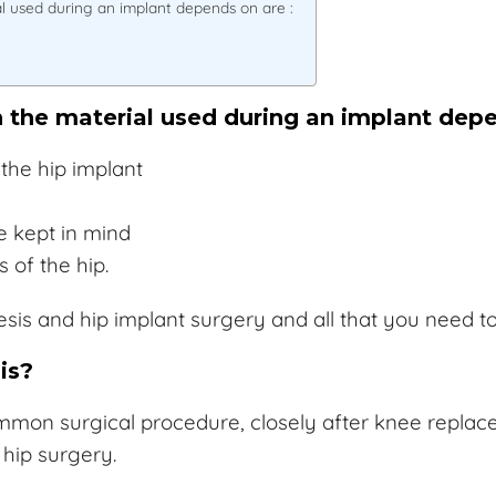
al used during an implant depends on are :
h the material used during an implant depe
the hip implant
e kept in mind
 of the hip.
thesis and hip implant surgery and all that you need 
is?
mon surgical procedure, closely after knee replaceme
hip surgery.