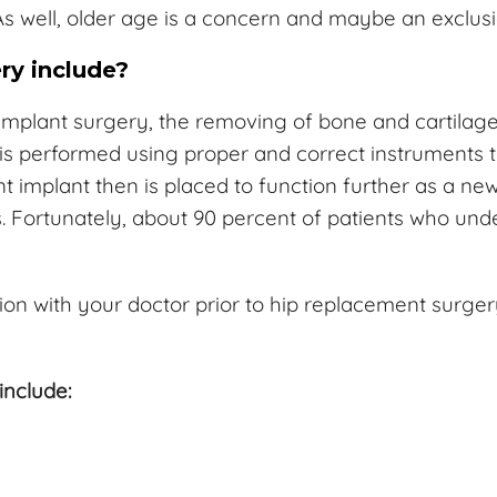
s well, older age is a concern and maybe an exclusi
ry include?
implant surgery, the removing of bone and cartilage 
 is performed using proper and correct instruments 
ent implant then is placed to function further as a n
sks. Fortunately, about 90 percent of patients who u
ion with your doctor prior to hip replacement surg
include: