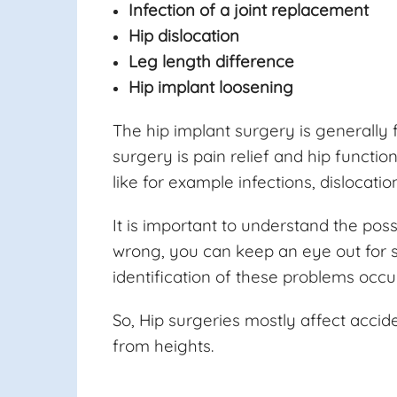
Infection of a joint replacement
Hip dislocation
Leg length difference
Hip implant loosening
The hip implant surgery is generally f
surgery is pain relief and hip funct
like for example infections, dislocati
It is important to understand the pos
wrong, you can keep an eye out for 
identification of these problems occ
So, Hip surgeries mostly affect accid
from heights.