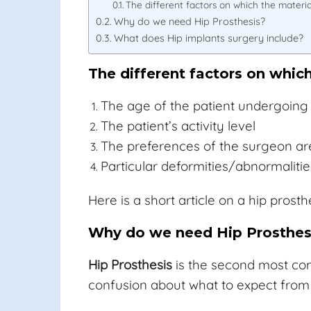
The different factors on which the materi
Why do we need Hip Prosthesis?
What does Hip implants surgery include?
The different factors on whic
The age of the patient undergoing 
The patient’s activity level
The preferences of the surgeon ar
Particular deformities/abnormalities
Here is a short article on a hip pros
Why do we need Hip Prosthes
Hip Prosthesis
is the second most com
confusion about what to expect from 