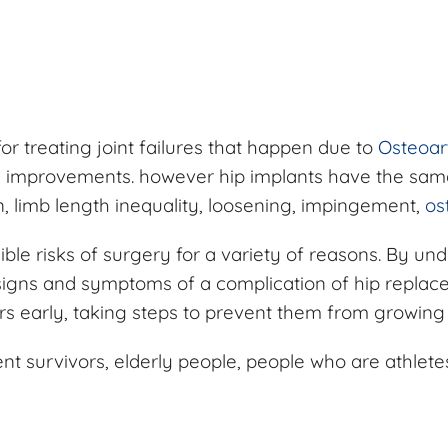
or treating joint failures that happen due to
Osteoart
ion improvements. however hip implants have the same
on, limb length inequality, loosening, impingement,
ost
sible risks of surgery for a variety of reasons. By u
signs and symptoms of a complication of hip replac
urs early, taking steps to prevent them from growin
ent survivors, elderly people, people who are athlete