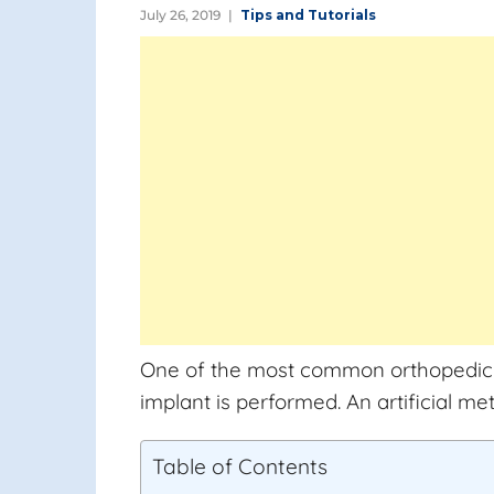
July 26, 2019
Tips and Tutorials
One of the most common orthopedic pro
implant is performed. An artificial me
Table of Contents