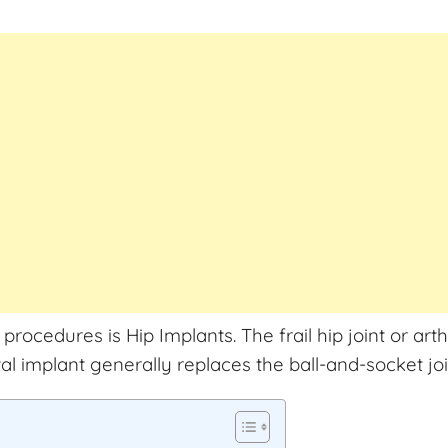
cedures is Hip Implants. The frail hip joint or arth
tal implant generally replaces the ball-and-socket joi