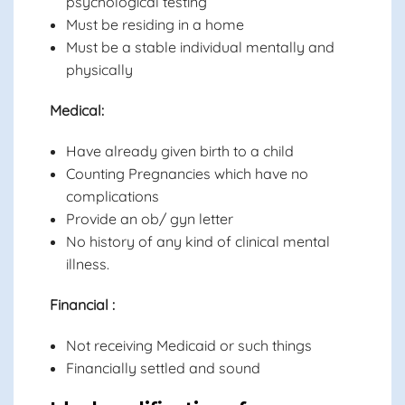
psychological testing
Must be residing in a home
Must be a stable individual mentally and
physically
Medical:
Have already given birth to a child
Counting Pregnancies which have no
complications
Provide an ob/ gyn letter
No history of any kind of clinical mental
illness.
Financial :
Not receiving Medicaid or such things
Financially settled and sound