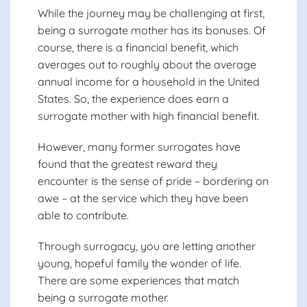
While the journey may be challenging at first,
being a surrogate mother has its bonuses. Of
course, there is a financial benefit, which
averages out to roughly about the average
annual income for a household in the United
States. So, the experience does earn a
surrogate mother with high financial benefit.
However, many former surrogates have
found that the greatest reward they
encounter is the sense of pride – bordering on
awe – at the service which they have been
able to contribute.
Through surrogacy, you are letting another
young, hopeful family
the wonder of life.
There are some experiences that match
being a surrogate mother.