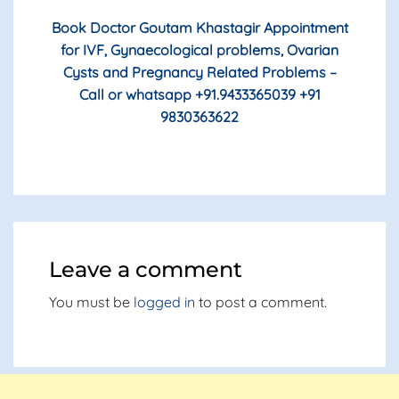
Book Doctor Goutam Khastagir Appointment
for IVF, Gynaecological problems, Ovarian
Cysts and Pregnancy Related Problems –
Call or whatsapp +91.9433365039 +91
9830363622
Leave a comment
You must be
logged in
to post a comment.