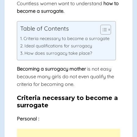
Countless women want to understand
how to
become a surrogate.
Table of Contents
Criteria necessary to become a surrogate
Ideal qualifications for surrogacy
How does surrogacy take place?
Becoming a surrogacy mother
is not easy
because many girls do not even qualify the
criteria for becoming one.
Criteria necessary to become a
surrogate
Personal :