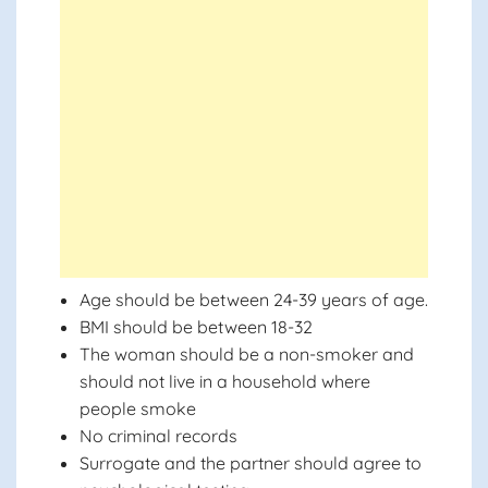
Age should be between 24-39 years of age.
BMI should be between 18-32
The woman should be a non-smoker and
should not live in a household where
people smoke
No criminal records
Surrogate and the partner should agree to