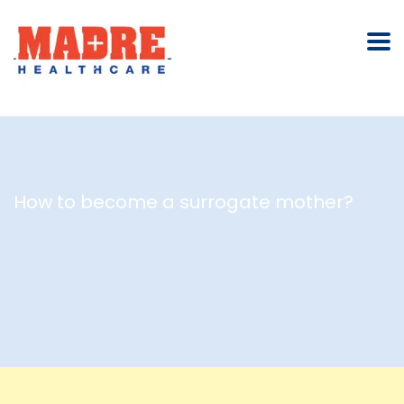
How to become a surrogate mother?