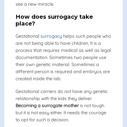
see a new miracle.
How does surrogacy take
place?
Gestational
surrogacy
helps such people who
are not being able to have children. It is a
process that requires medical as well as legal
documentation. Sometimes two people use
their own genetic material. Sometimes a
different person is required and embryos are
created inside the lab.
Gestational carriers do not have any genetic
relationship with the kids they deliver.
Becoming a surrogate mother
is not tough
but it is not easy either. It needs the courage
to opt for such a decision.