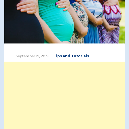
September 19, 2019
Tips and Tutorials