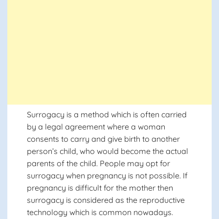
Surrogacy is a method which is often carried
by a legal agreement where a woman
consents to carry and give birth to another
person’s child, who would become the actual
parents of the child. People may opt for
surrogacy when pregnancy is not possible. If
pregnancy is difficult for the mother then
surrogacy is considered as the reproductive
technology which is common nowadays.