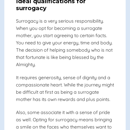
Ideal qualifications for
surrogacy
Surrogacy is a very serious responsibility.
When you opt for becoming a surrogate
mother, you start agreeing to certain facts.
You need to give your energy, time and body.
The decision of helping somebody who is not
that fortunate is like being blessed by the
Almighty.
It requires generosity, sense of dignity and a
compassionate heart. While the journey might
be difficult at first as being a surrogate
mother has its own rewards and plus points.
Also, some associate it with a sense of pride
as well. Opting for surrogacy means bringing
a smile on the faces who themselves want to